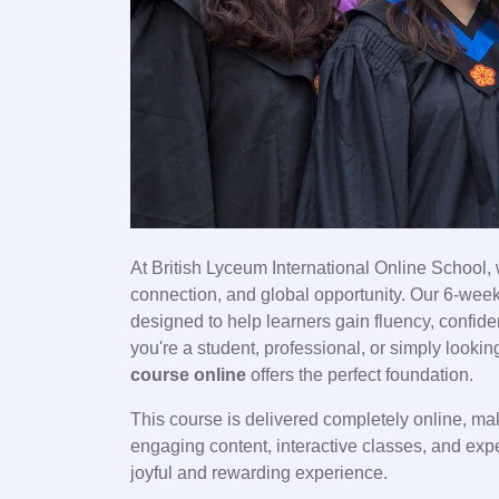
At British Lyceum International Online School,
connection, and global opportunity. Our 6-wee
designed to help learners gain fluency, confid
you're a student, professional, or simply looki
course online
offers the perfect foundation.
This course is delivered completely online, ma
engaging content, interactive classes, and exp
joyful and rewarding experience.