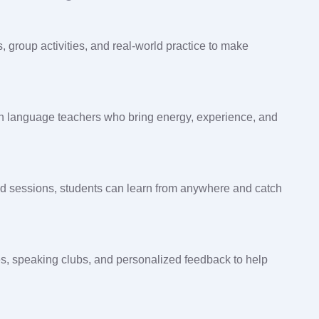
 group activities, and real-world practice to make
ish language teachers who bring energy, experience, and
d sessions, students can learn from anywhere and catch
es, speaking clubs, and personalized feedback to help