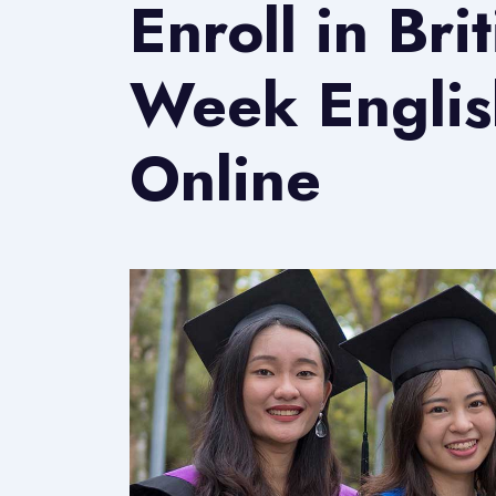
Enroll in Bri
Week Englis
Online