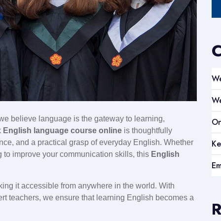
C
We
We
 we believe language is the gateway to learning,
On
k
English language course online
is thoughtfully
Ke
ence, and a practical grasp of everyday English. Whether
ng to improve your communication skills, this
English
Em
king it accessible from anywhere in the world. With
ert teachers, we ensure that learning English becomes a
R