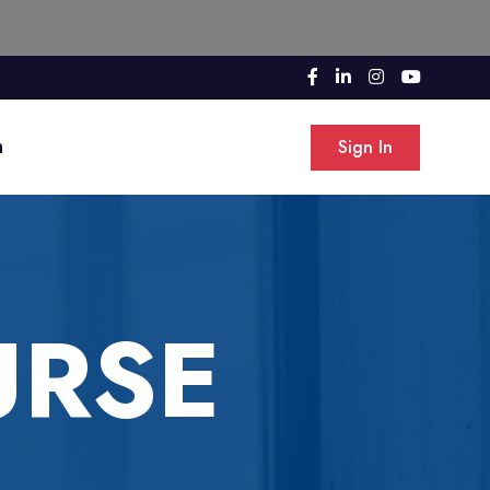
n
Sign In
URSE