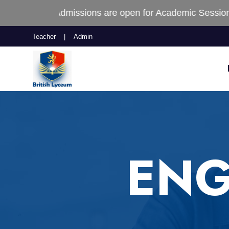
 Admissions are open for Academic Session (2025-2026
Teacher
|
Admin
ENG