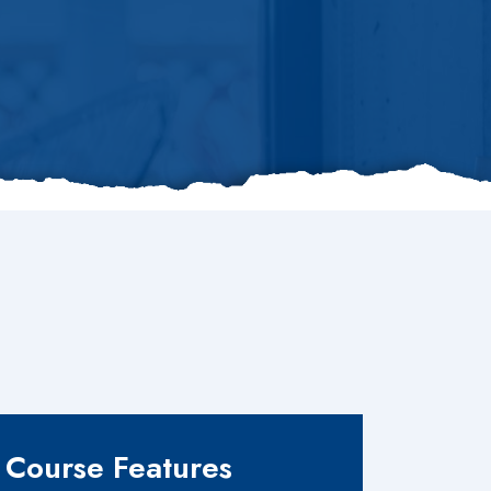
Course Features