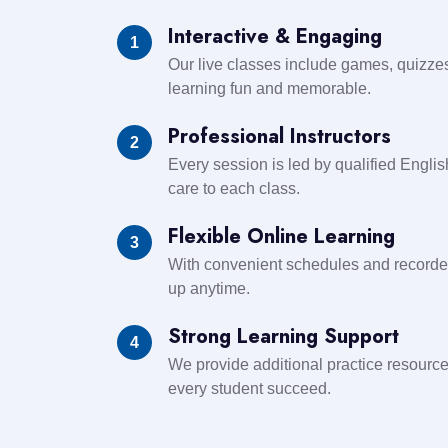
Interactive & Engaging
1
Our live classes include games, quizzes,
learning fun and memorable.
Professional Instructors
2
Every session is led by qualified Engl
care to each class.
Flexible Online Learning
3
With convenient schedules and recorde
up anytime.
Strong Learning Support
4
We provide additional practice resourc
every student succeed.