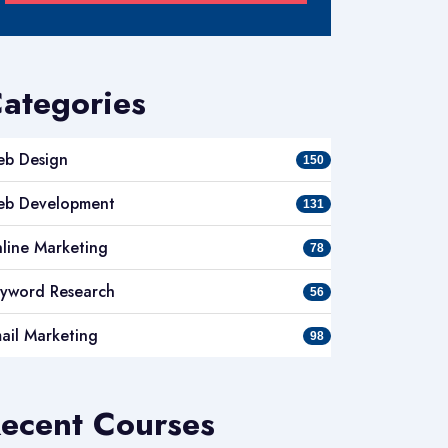
ategories
b Design
150
b Development
131
line Marketing
78
yword Research
56
ail Marketing
98
ecent Courses