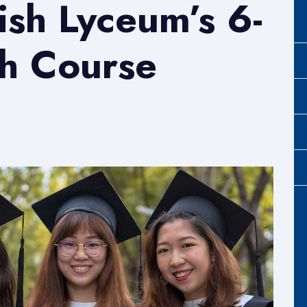
tish Lyceum’s 6-
h Course