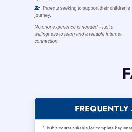
Parents seeking to support their children's
journey.
No prior experience is needed—just a
willingness to learn and a reliable internet
connection.
F
FREQUENTLY 
1. Is this course suitable for complete beginne