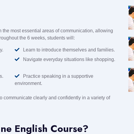
 the most essential areas of communication, allowing
hroughout the 6 weeks, students will:
y.
Learn to introduce themselves and families.
Navigate everyday situations like shopping.
s.
Practice speaking in a supportive
environment.
to communicate clearly and confidently in a variety of
ne English Course?