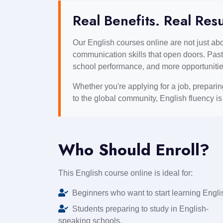
Real Benefits. Real Resu
Our English courses online are not just a
communication skills that open doors. Past
school performance, and more opportunitie
Whether you're applying for a job, prepari
to the global community, English fluency i
Who Should Enroll?
This English course online is ideal for:
Beginners who want to start learning Engli
Students preparing to study in English-
speaking schools.