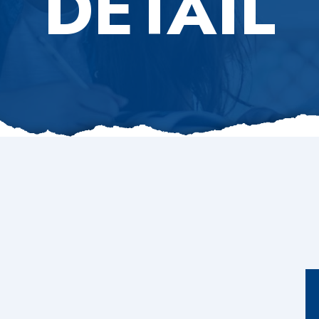
DETAIL