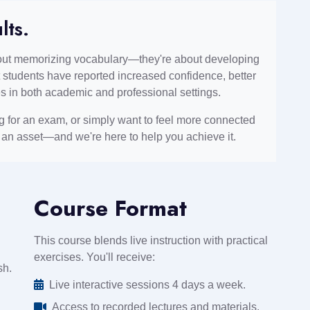
lts.
bout memorizing vocabulary—they're about developing
 students have reported increased confidence, better
s in both academic and professional settings.
ng for an exam, or simply want to feel more connected
s an asset—and we're here to help you achieve it.
Course Format
This course blends live instruction with practical
exercises. You'll receive:
sh.
Live interactive sessions 4 days a week.
Access to recorded lectures and materials.