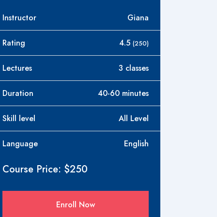
Instructor
Giana
Rating
4.5
(250)
Lectures
3 classes
Duration
40-60 minutes
Skill level
All Level
Language
English
Course Price: $250
Enroll Now