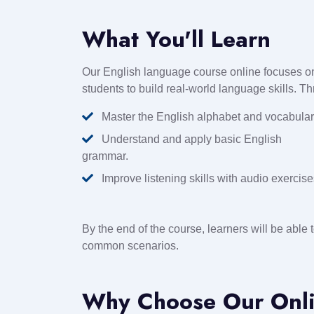
What You'll Learn
Our English language course online focuses on
students to build real-world language skills. T
Master the English alphabet and vocabular
Understand and apply basic English
grammar.
Improve listening skills with audio exercise
By the end of the course, learners will be able 
common scenarios.
Why Choose Our Onli