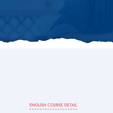
ENGLISH COURSE DETAIL