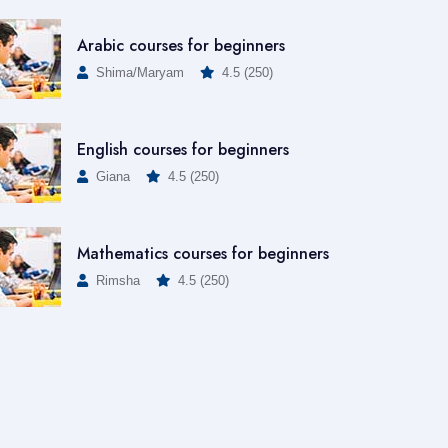
Arabic courses for beginners
Shima/Maryam
4.5 (250)
English courses for beginners
Giana
4.5 (250)
Mathematics courses for beginners
Rimsha
4.5 (250)