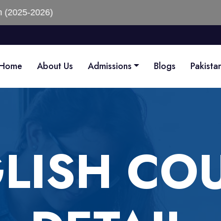
)
Home
About Us
Admissions
Blogs
Pakista
LISH CO