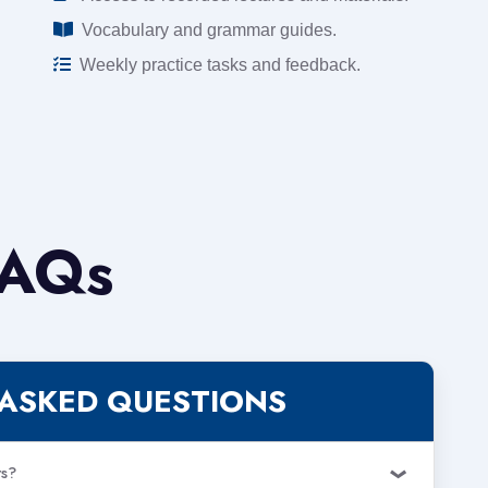
Vocabulary and grammar guides.
Weekly practice tasks and feedback.
AQs
ASKED QUESTIONS
rs?