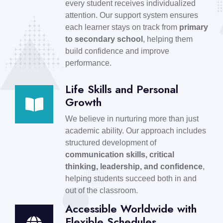
every student receives individualized
attention. Our support system ensures
each learner stays on track from
primary
to secondary school
, helping them
build confidence and improve
performance.
Life Skills and Personal
Growth
We believe in nurturing more than just
academic ability. Our approach includes
structured development of
communication skills, critical
thinking, leadership, and confidence
,
helping students succeed both in and
out of the classroom.
Accessible Worldwide with
Flexible Schedules