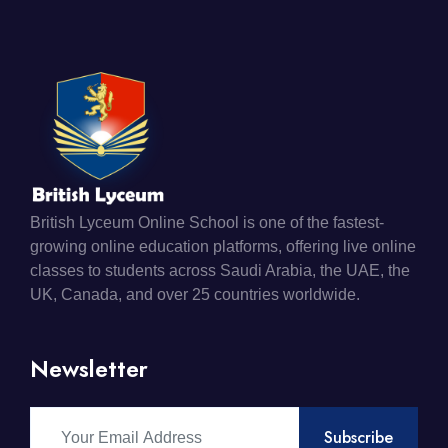
British Lyceum Online School is one of the fastest-
growing online education platforms, offering live online
classes to students across Saudi Arabia, the UAE, the
UK, Canada, and over 25 countries worldwide.
Newsletter
Subscribe