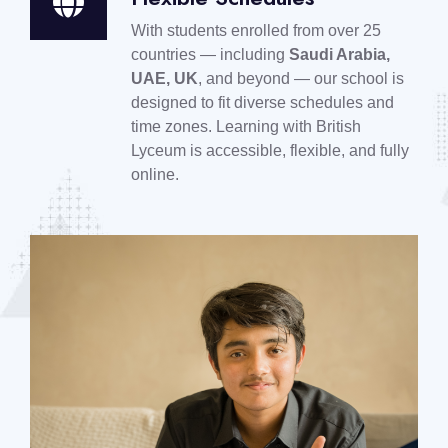
With students enrolled from over 25
countries — including
Saudi Arabia,
UAE, UK
, and beyond — our school is
designed to fit diverse schedules and
time zones. Learning with British
Lyceum is accessible, flexible, and fully
online.