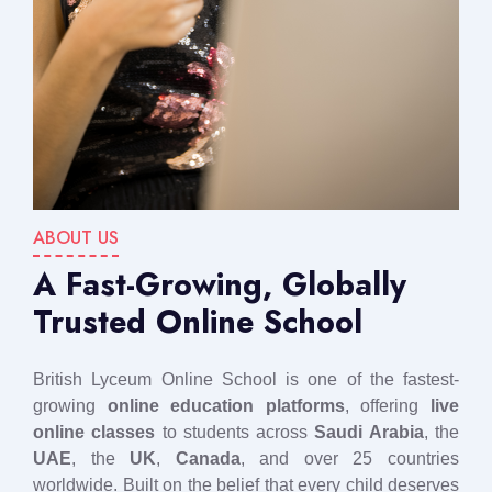
ABOUT US
A Fast-Growing, Globally
Trusted Online School
British Lyceum Online School is one of the fastest-
growing
online education platforms
, offering
live
online classes
to students across
Saudi Arabia
, the
UAE
, the
UK
,
Canada
, and over 25 countries
worldwide. Built on the belief that every child deserves