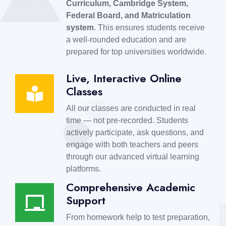
Curriculum, Cambridge System,
Federal Board, and Matriculation
system
. This ensures students receive
a well-rounded education and are
prepared for top universities worldwide.
Live, Interactive Online
Classes
All our classes are conducted in real
time — not pre-recorded. Students
actively participate, ask questions, and
engage with both teachers and peers
through our advanced virtual learning
platforms.
Comprehensive Academic
Support
From homework help to test preparation,