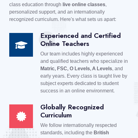
class education through
live online classes
,
personalized support, and an internationally
recognized curriculum. Here's what sets us apart:
Experienced and Certified
Online Teachers
Our team includes highly experienced
and qualified teachers who specialize in
Matric, FSC, O Levels, A Levels
, and
early years. Every class is taught live by
subject experts dedicated to student
success in an online environment.
Globally Recognized
Curriculum
We follow internationally respected
standards, including the
British