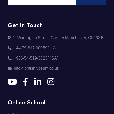
Get In Touch
1- Warrington Street, Greater Manchester, OL66XB
+44-79-617-90059(UK)
+966-54-519-3623(KSA)
info@britishlyceum.co.uk
Online School