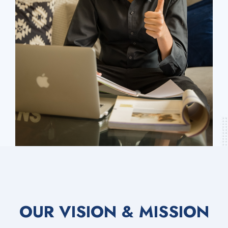
OUR VISION & MISSION