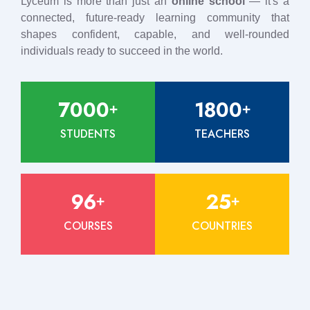
Lyceum is more than just an
online school
— it's a
connected, future-ready learning community that
shapes confident, capable, and well-rounded
individuals ready to succeed in the world.
7000
1800
+
+
STUDENTS
TEACHERS
96
25
+
+
COURSES
COUNTRIES