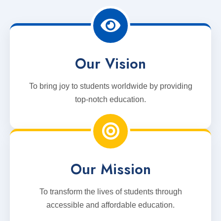
Our Vision
To bring joy to students worldwide by providing
top-notch education.
Our Mission
To transform the lives of students through
accessible and affordable education.