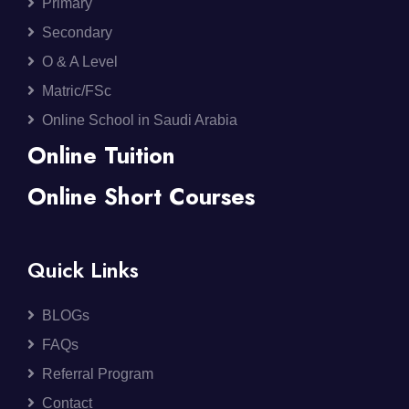
Primary
Secondary
O & A Level
Matric/FSc
Online School in Saudi Arabia
Online Tuition
Online Short Courses
Quick Links
BLOGs
FAQs
Referral Program
Contact