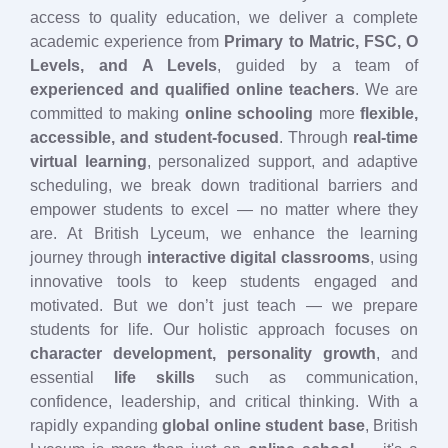
access to quality education, we deliver a complete
academic experience from
Primary to Matric, FSC, O
Levels, and A Levels
, guided by a team of
experienced and qualified online teachers
. We are
committed to making
online schooling
more
flexible,
accessible, and student-focused
. Through
real-time
virtual learning
, personalized support, and adaptive
scheduling, we break down traditional barriers and
empower students to excel — no matter where they
are. At British Lyceum, we enhance the learning
journey through
interactive digital classrooms
, using
innovative tools to keep students engaged and
motivated. But we don’t just teach — we prepare
students for life. Our holistic approach focuses on
character development, personality growth
, and
essential
life skills
such as communication,
confidence, leadership, and critical thinking. With a
rapidly expanding
global online student base
, British