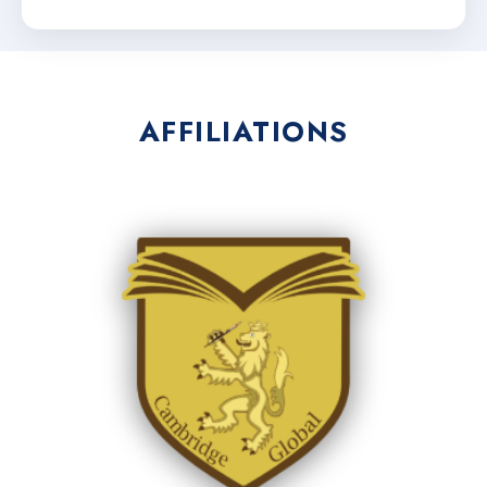
AFFILIATIONS