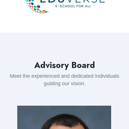
Advisory Board
Meet the experienced and dedicated individuals
guiding our vision.