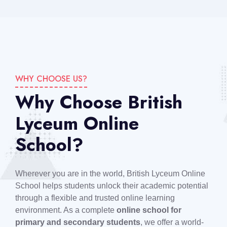
WHY CHOOSE US?
Why Choose British
Lyceum Online
School?
Wherever you are in the world, British Lyceum Online
School helps students unlock their academic potential
through a flexible and trusted online learning
environment. As a complete
online school for
primary and secondary students
, we offer a world-