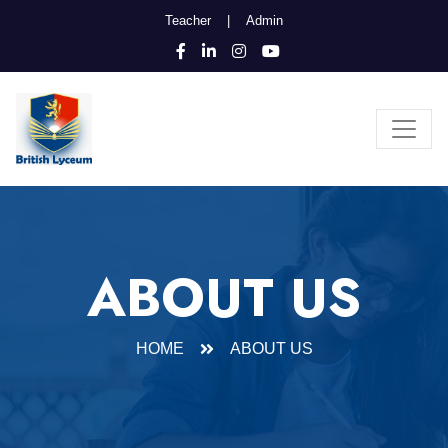
Teacher
|
Admin
ABOUT US
HOME
ABOUT US