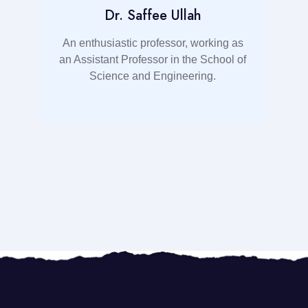
Dr. Saffee Ullah
t
An enthusiastic professor, working as
an Assistant Professor in the School of
d
Science and Engineering.