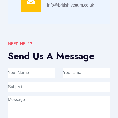
info@britishlyceum.co.uk
NEED HELP?
Send Us A Message