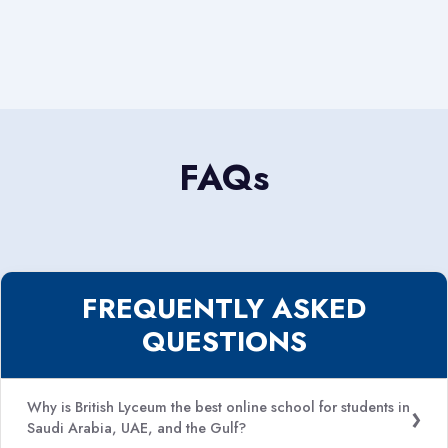
FAQs
FREQUENTLY ASKED
QUESTIONS
Why is British Lyceum the best online school for students in
Saudi Arabia, UAE, and the Gulf?