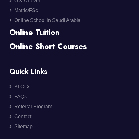
O & A Level
Matric/FSc
Online School in Saudi Arabia
Online Tuition
Online Short Courses
Quick Links
BLOGs
FAQs
Referral Program
Contact
Sitemap