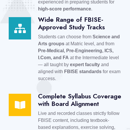
experienced in preparing students for
high-score performance
.
Wide Range of FBISE-
Approved Study Tracks
Students can choose from
Science and
Arts groups
at Matric level, and from
Pre-Medical, Pre-Engineering, ICS,
I.Com, and FA
at the Intermediate level
— all taught by
expert faculty
and
aligned with
FBISE standards
for exam
success.
Complete Syllabus Coverage
with Board Alignment
Live and recorded classes strictly follow
FBISE content, including textbook-
based explanations, exercise solving,