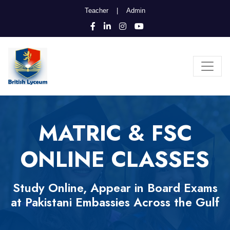
Teacher
|
Admin
MATRIC & FSC
ONLINE CLASSES
Study Online, Appear in Board Exams
at Pakistani Embassies Across the Gulf