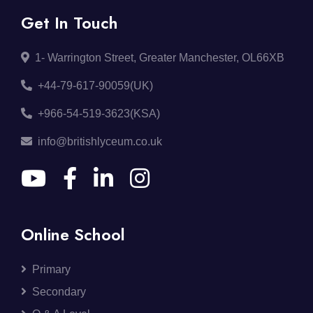
Get In Touch
1- Warrington Street, Greater Manchester, OL66XB
+44-79-617-90059(UK)
+966-54-519-3623(KSA)
info@britishlyceum.co.uk
Online School
Primary
Secondary