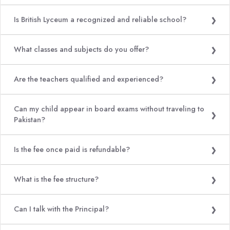
Is British Lyceum a recognized and reliable school?
What classes and subjects do you offer?
Are the teachers qualified and experienced?
Can my child appear in board exams without traveling to
Pakistan?
Is the fee once paid is refundable?
What is the fee structure?
Can I talk with the Principal?