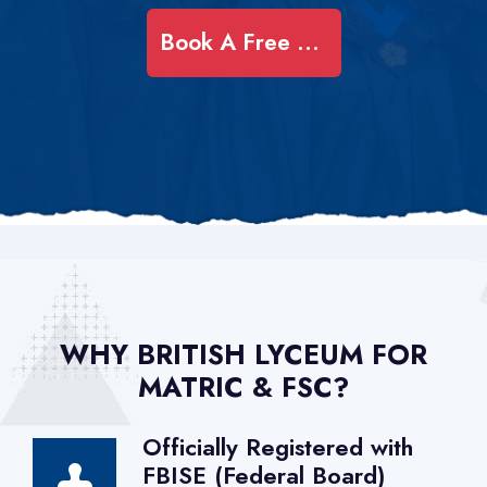
Book A Free Demo Class
WHY BRITISH LYCEUM FOR
MATRIC & FSC?
Officially Registered with
FBISE (Federal Board)