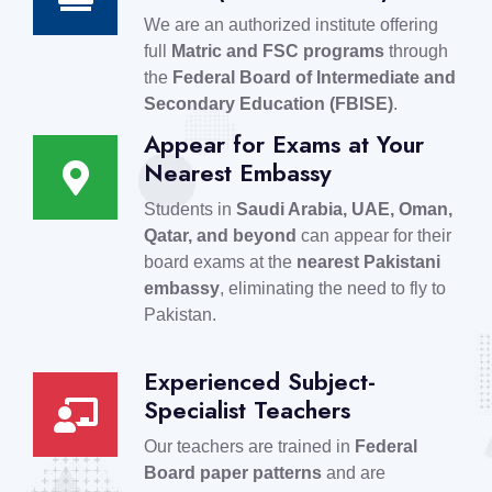
We are an authorized institute offering
full
Matric and FSC programs
through
the
Federal Board of Intermediate and
Secondary Education (FBISE)
.
Appear for Exams at Your
Nearest Embassy
Students in
Saudi Arabia, UAE, Oman,
Qatar, and beyond
can appear for their
board exams at the
nearest Pakistani
embassy
, eliminating the need to fly to
Pakistan.
Experienced Subject-
Specialist Teachers
Our teachers are trained in
Federal
Board paper patterns
and are