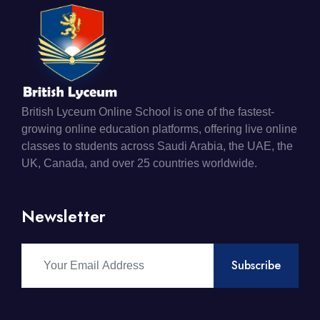
British Lyceum Online School is one of the fastest-
growing online education platforms, offering live online
classes to students across Saudi Arabia, the UAE, the
UK, Canada, and over 25 countries worldwide.
Newsletter
Subscribe