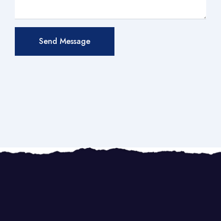
Send Message