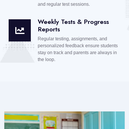
and regular test sessions.
Weekly Tests & Progress
Reports
Regular testing, assignments, and
personalized feedback ensure students
stay on track and parents are always in
the loop.