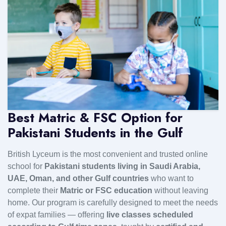
Best Matric & FSC Option for
Pakistani Students in the Gulf
British Lyceum is the most convenient and trusted online
school for
Pakistani students living in Saudi Arabia,
UAE, Oman, and other Gulf countries
who want to
complete their
Matric or FSC education
without leaving
home. Our program is carefully designed to meet the needs
of expat families — offering
live classes scheduled