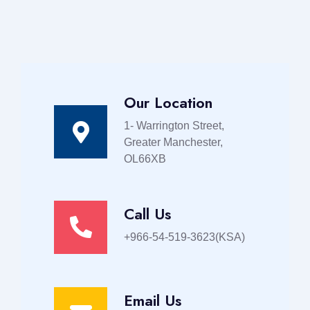
Our Location
1- Warrington Street,
Greater Manchester,
OL66XB
Call Us
+966-54-519-3623(KSA)
Email Us