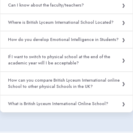
Can I know about the faculty/teachers?
Where is British Lyceum International School Located?
How do you develop Emotional Intelligence in Students?
If I want to switch to physical school at the end of the
academic year will I be acceptable?
How can you compare British Lyceum International online
School to other physical Schools in the UK?
What is British Lyceum International Online School?