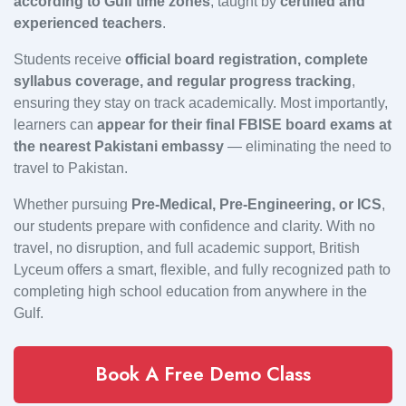
according to Gulf time zones
, taught by
certified and
experienced teachers
.
Students receive
official board registration, complete
syllabus coverage, and regular progress tracking
,
ensuring they stay on track academically. Most importantly,
learners can
appear for their final FBISE board exams at
the nearest Pakistani embassy
— eliminating the need to
travel to Pakistan.
Whether pursuing
Pre-Medical, Pre-Engineering, or ICS
,
our students prepare with confidence and clarity. With no
travel, no disruption, and full academic support, British
Lyceum offers a smart, flexible, and fully recognized path to
completing high school education from anywhere in the
Gulf.
Book A Free Demo Class