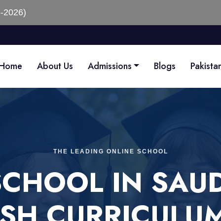
Home
About Us
Admissions
Blogs
Pakista
THE LEADING ONLINE SCHOOL
SCHOOL IN SAUD
ISH CURRICULU