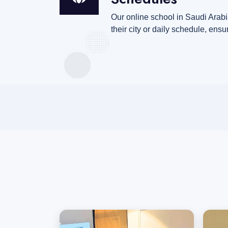
Our online school in Saudi Arabia
their city or daily schedule, ensu