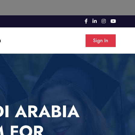
n
Sign In
I ARABIA
M FOR