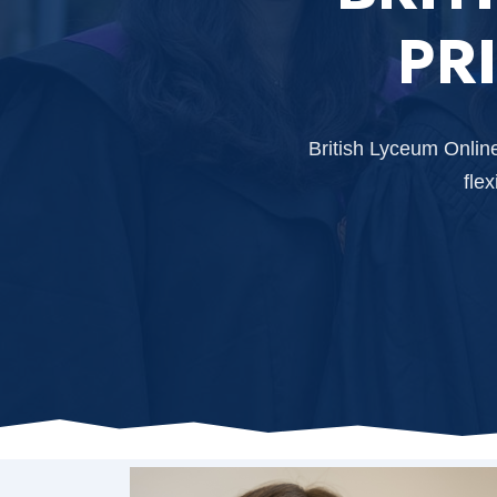
PR
British Lyceum Onlin
fle