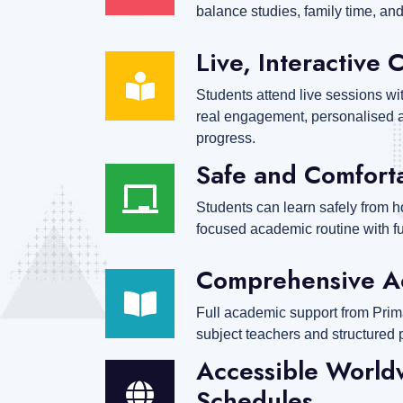
balance studies, family time, and 
Live, Interactive 
Students attend live sessions wi
real engagement, personalised a
progress.
Safe and Comfort
Students can learn safely from h
focused academic routine with full
Comprehensive A
Full academic support from Prim
subject teachers and structured 
Accessible Worldw
Schedules