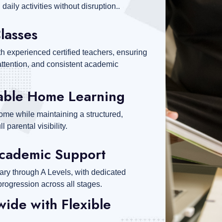
daily activities without disruption..
Classes
th experienced certified teachers, ensuring
ttention, and consistent academic
able Home Learning
ome while maintaining a structured,
 parental visibility.
cademic Support
ary through A Levels, with dedicated
progression across all stages.
ide with Flexible