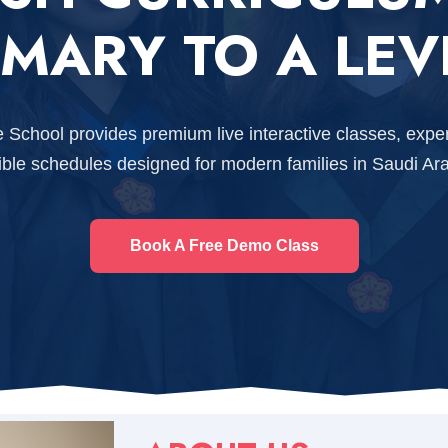
IMARY TO A LEV
e School provides premium live interactive classes, expe
xible schedules designed for modern families in Saudi Ara
Book A Free Demo Class