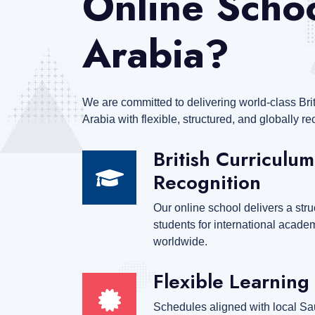
Online Schoo
Arabia?
We are committed to delivering world-class Bri
Arabia with flexible, structured, and globally 
British Curriculum
Recognition
Our online school delivers a stru
students for international acad
worldwide.
Flexible Learning 
Schedules aligned with local Sau