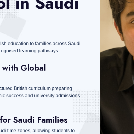
l in Saudi
tish education to families across Saudi
recognised learning pathways.
 with Global
ctured British curriculum preparing
emic success and university admissions
for Saudi Families
di time zones, allowing students to