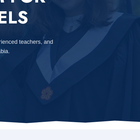
ELS
rienced teachers, and
bia.