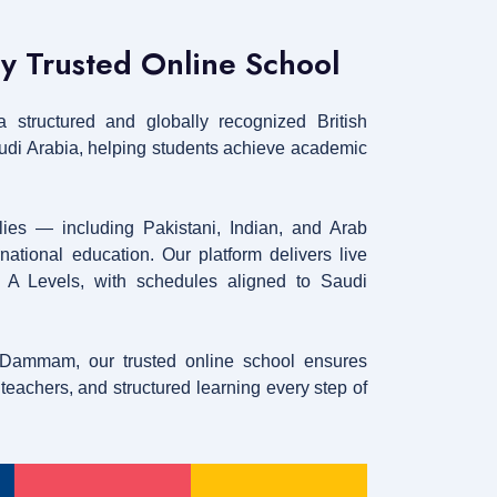
ly Trusted Online School
 structured and globally recognized British
audi Arabia, helping students achieve academic
lies — including Pakistani, Indian, and Arab
ational education. Our platform delivers live
h A Levels, with schedules aligned to Saudi
 Dammam, our trusted online school ensures
eachers, and structured learning every step of