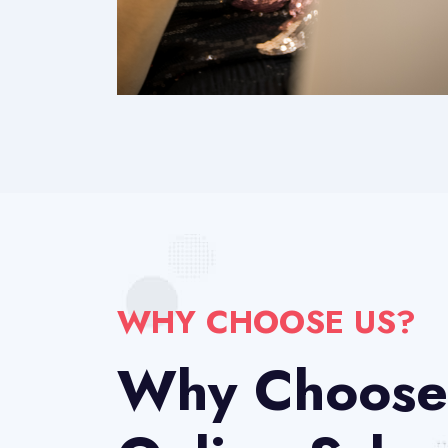
WHY CHOOSE US?
Why Choose