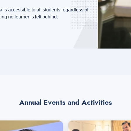
 is accessible to all students regardless of
ring no learner is left behind.
Annual Events and Activities