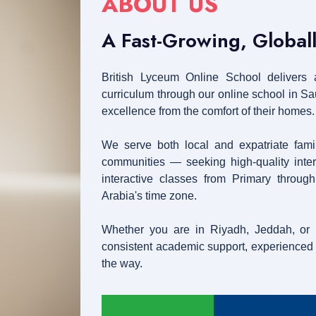
ABOUT US
A Fast-Growing, Global
British Lyceum Online School delivers a
curriculum through our online school in S
excellence from the comfort of their homes.
We serve both local and expatriate fami
communities — seeking high-quality intern
interactive classes from Primary throug
Arabia's time zone.
Whether you are in Riyadh, Jeddah, or
consistent academic support, experienced t
the way.