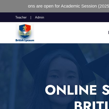
e open for Academic Session (2025-2026)
Teacher
|
Admin
ONLINE 
BRIT