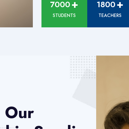
+
+
7000
1800
STUDENTS
TEACHERS
 Our