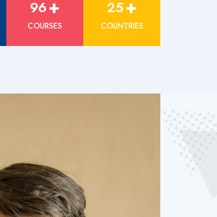
+
+
96
25
COURSES
COUNTRIES