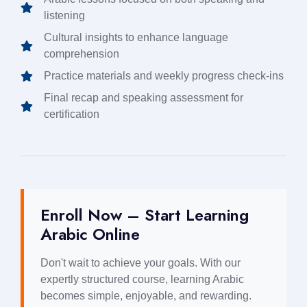
listening
Cultural insights to enhance language
comprehension
Practice materials and weekly progress check-ins
Final recap and speaking assessment for
certification
Enroll Now – Start Learning
Arabic Online
Don't wait to achieve your goals. With our
expertly structured course, learning Arabic
becomes simple, enjoyable, and rewarding.