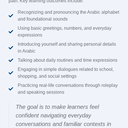
path. Key learning outcomes include:
Recognizing and pronouncing the Arabic alphabet
and foundational sounds
Using basic greetings, numbers, and everyday
expressions
Introducing yourself and sharing personal details
in Arabic
Talking about daily routines and time expressions
Engaging in simple dialogues related to school,
shopping, and social settings
Practicing real-life conversations through roleplay
and speaking sessions
The goal is to make learners feel
confident navigating everyday
conversations and familiar contexts in