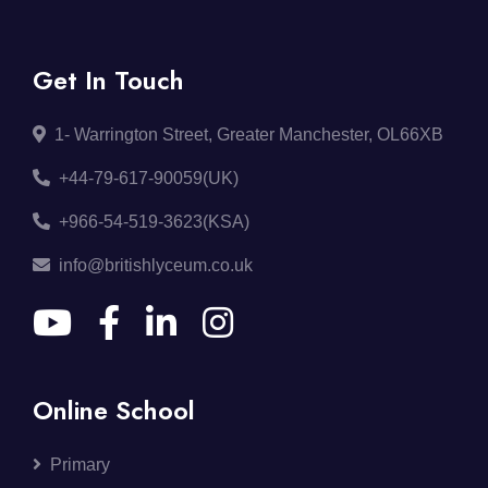
Get In Touch
1- Warrington Street, Greater Manchester, OL66XB
+44-79-617-90059(UK)
+966-54-519-3623(KSA)
info@britishlyceum.co.uk
Online School
Primary