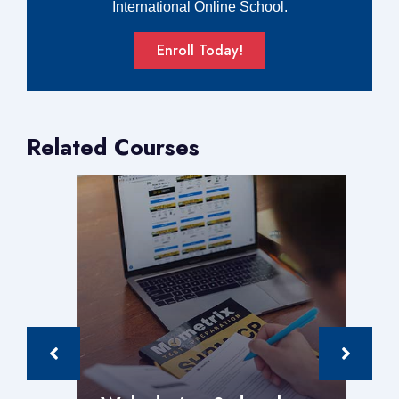
International Online School.
Enroll Today!
Related Courses