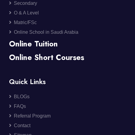
Secondary
O & A Level
Matric/FSc
Online School in Saudi Arabia
Online Tuition
Online Short Courses
Quick Links
BLOGs
FAQs
Referral Program
Contact