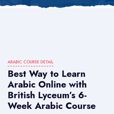
ARABIC COURSE DETAIL
Best Way to Learn
Arabic Online with
British Lyceum’s 6-
Week Arabic Course