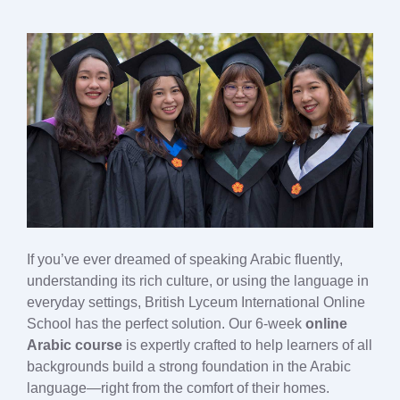
If you’ve ever dreamed of speaking Arabic fluently,
understanding its rich culture, or using the language in
everyday settings, British Lyceum International Online
School has the perfect solution. Our 6-week
online
Arabic course
is expertly crafted to help learners of all
backgrounds build a strong foundation in the Arabic
language—right from the comfort of their homes.