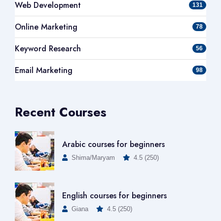
Web Development
131
Online Marketing
78
Keyword Research
56
Email Marketing
98
Recent Courses
Arabic courses for beginners
Shima/Maryam
4.5 (250)
English courses for beginners
Giana
4.5 (250)