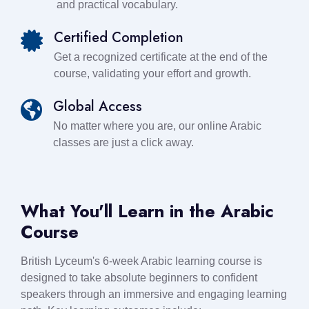
and practical vocabulary.
Certified Completion
Get a recognized certificate at the end of the
course, validating your effort and growth.
Global Access
No matter where you are, our online Arabic
classes are just a click away.
What You'll Learn in the Arabic
Course
British Lyceum's 6-week Arabic learning course is
designed to take absolute beginners to confident
speakers through an immersive and engaging learning