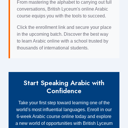
From mastering the alphabet to carrying out full
conversations, British Lyceum's online Arabic
course equips you with the tools to succeed.
Click the enrollment link and secure your place
in the upcoming batch. Discover the best way
to learn Arabic online with a school trusted by
thousands of international students.
Start Speaking Arabic with
Confidence
Take your first step toward learning one of the
world's most influential languages. Enroll in our
6-week Arabic course online today and explore
a new world of opportunities with British Lyceum