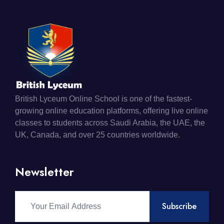
British Lyceum Online School is one of the fastest-
growing online education platforms, offering live online
classes to students across Saudi Arabia, the UAE, the
UK, Canada, and over 25 countries worldwide.
Newsletter
Subscribe