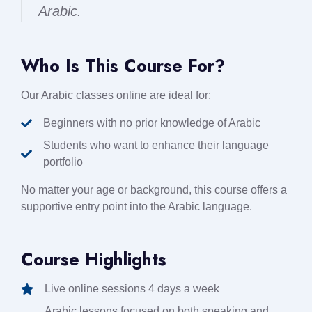
Arabic.
Who Is This Course For?
Our Arabic classes online are ideal for:
Beginners with no prior knowledge of Arabic
Students who want to enhance their language
portfolio
No matter your age or background, this course offers a
supportive entry point into the Arabic language.
Course Highlights
Live online sessions 4 days a week
Arabic lessons focused on both speaking and