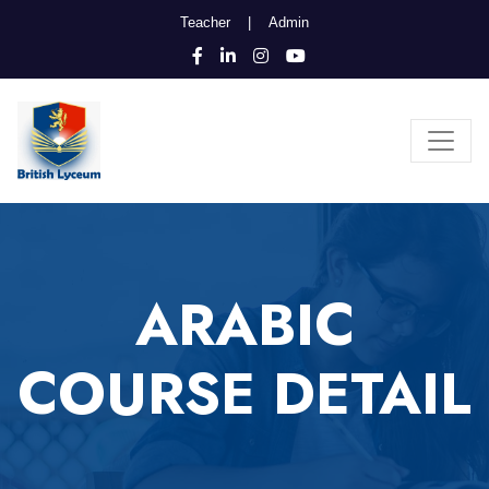
Teacher
|
Admin
ARABIC
COURSE DETAIL