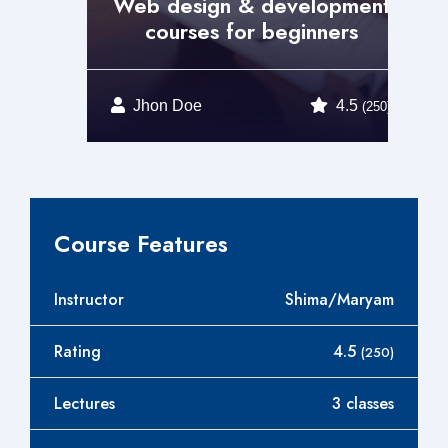
t
Web design & development
courses for beginners
Jhon Doe
4.5
0)
(250)
Course Features
Instructor
Shima/Maryam
Rating
4.5
(250)
Lectures
3 classes