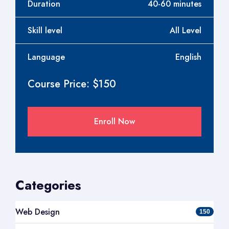
Duration
40-60 minutes
Skill level
All Level
Language
English
Course Price: $150
Enroll Now
Categories
Web Design
150