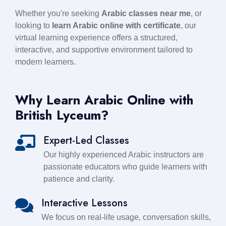
Whether you're seeking
Arabic classes near me
, or
looking to
learn Arabic online with certificate
, our
virtual learning experience offers a structured,
interactive, and supportive environment tailored to
modern learners.
Why Learn Arabic Online with
British Lyceum?
Expert-Led Classes
Our highly experienced Arabic instructors are
passionate educators who guide learners with
patience and clarity.
Interactive Lessons
We focus on real-life usage, conversation skills,