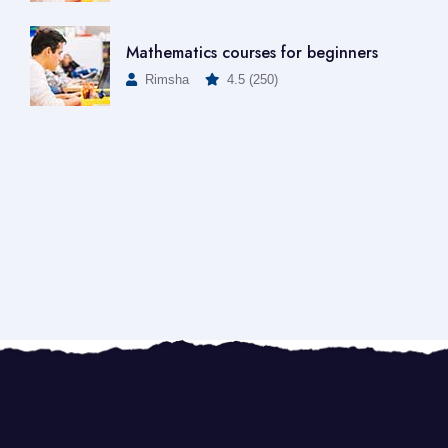
Mathematics courses for beginners
Rimsha
4.5 (250)